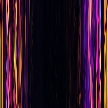
Replace a toy if it:
Cracks
Peels
Tears
Becomes sticky
Smells odd after cleaning
Changes texture
Has exposed wires
Cannot be cleaned properly
Causes irritation repeatedly
No toy is so beloved that it deserves to become a
public health hazard.
A Sisterly Blessing
Sex toys can be joyful, affirming, and wonderfully
practical. Treat them like part of your safer-sex
toolkit.
Clean them. Cover them. Store them. Share them
only with consent and care.