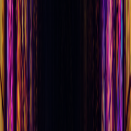
Pleasure is holy, darling — but please wash the
equipment.
Playfair Disclaimer
This article is for education, harm reduction, and
community resource awareness only. It is not a
substitute for medical advice, diagnosis, or
treatment. Services, costs, hours, eligibility, and
availability may change. For personal medical
guidance, testing, treatment, vaccines, PrEP, PEP,
or emergency care, contact a qualified healthcare
provider or local clinic directly.
Tag Cloud
All Articles
Barrier
Methods
Communication
Community
Support
Condomless Sex
Condom
Use
Consent
Harm Reduction
Healthcare