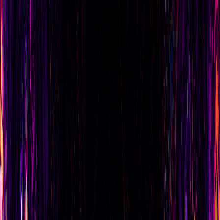
A stigma-free sexual health resource from the Orlando Sisters.
Back to Playfair
Sexual Health
Sex Education
Safer Sex
STI
Prevention
Barrier
Methods
Consent
Communication
Harm
Reduction
Practical Guides
Sex toys can be playful, intimate, affirming,
practical, adventurous, and sometimes the most
reliable date in the room. They can also be
shared safely with a little planning, cleaning, and
common sense.
The goal is not to make toys scary. The goal is to
keep pleasure from picking up unwanted
souvenirs.
Why Toy Hygiene Matters
Sex toys can come into contact with body fluids,
skin, mucous membranes, bacteria, and