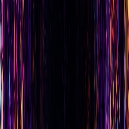
Let toys dry fully before storage.
Avoid harsh cleaners unless the
manufacturer says they are safe.
Check product instructions for boiling,
bleaching, or dishwasher safety before
trying anything dramatic.
When in doubt, follow the toy maker’s
instructions. The Sisters love innovation, but not
electrical tragedy.
Use Condoms on Toys
Condoms can make toy use safer and cleanup
easier.
Use a condom on a toy when:
Sharing with a partner
Moving between partners
Moving from anal use to vaginal/front-hole
use
Using a porous toy