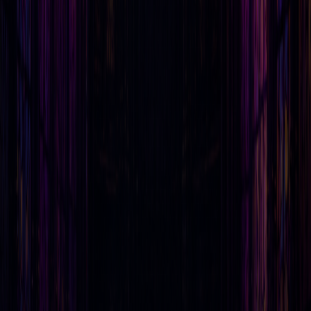
CONTACT
info@orlandosisters.org
(321) 866-NUNS (6867)
P.O. Box 3665, Winter Park, FL 32790
EXPLORE
About Us
Our History
Playfair
Photo Gallery
JOIN OUR CONVENT