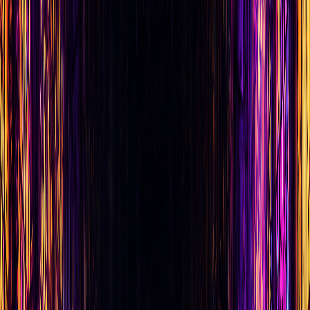
If your toy drawer looks like a chaotic goblin
market, consider small pouches. Organization is
sexy. So is not having to lint-roll a vibrator.
Talk Before Sharing
Before sharing toys, talk about:
Whether everyone is comfortable
Whether condoms will be used on toys
How toys will be cleaned
Whether the toy is shared between partners
STI testing
Boundaries
What body parts are okay for use
What happens if someone changes their
mind
Consent applies to toys too. A toy is not a
shortcut around communication.
When to Replace a Toy