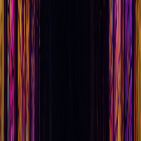
Providers
HIV/AIDS
Hookup Safety
LGBTQIA+
Health
Local Resources
Myth vs.
Facts
PEP
Practical Guides
PrEP
Safer Sex
Sex
Education
Sexual Health
STI Prevention
STI
Testing
U=U
Vaccines
Quick Links
All Playfair Articles
Upcoming Events
Contact Us
Support Our Mission
Your generosity helps us bring joy, provide aid, and create lasting
impact across Central Florida.