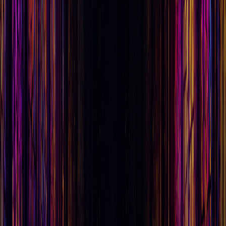
Orlando Sisters
Of Perpetual Indulgence
Universal Joy. No More Guilt.
A 501(c)(3) nonprofit order dedicated to service,
spiritual enlightenment, and the promotion of
human rights for all.
CONNECT WITH US