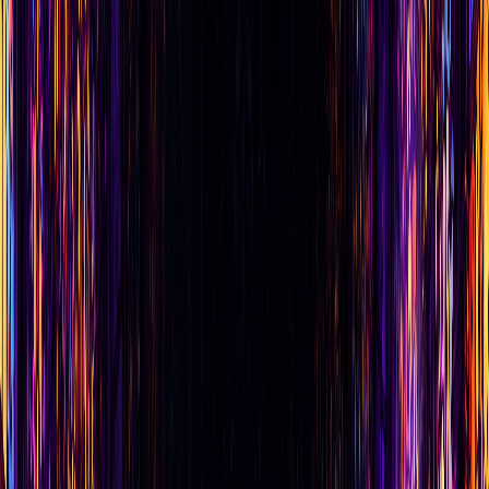
Using the toy with someone whose STI
status is unknown
You want easier cleanup
Change the condom between partners, body
parts, or uses.
Use the right lube for the toy and condom.
Water-based lube is generally the safest all-
purpose option. Silicone-based lube may not be
compatible with some silicone toys, so check the
instructions.
Do Not Move From Anal to Vaginal/Front-Hole Use
Without Cleaning
Toys used anally should not be moved to the
vagina or front hole without cleaning and
changing the condom. Bacteria from the rectum
can cause irritation or infection in other areas.
A simple rule: