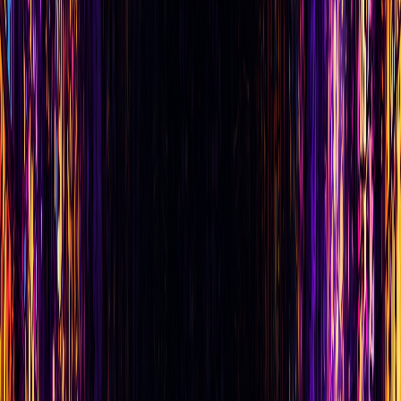
New body part, new condom.
New partner, new condom.
Questionable cleanliness, pause and clean.
Store Toys Properly
Good storage keeps toys cleaner and helps them
last longer.
Tips:
Store toys dry.
Keep them away from lint, dust, and pet
hair.
Use individual bags or containers when
possible.
Do not let incompatible materials melt
against each other.
Keep chargers and instructions together if
needed.
Store toys somewhere cool, dry, and private
if privacy matters.