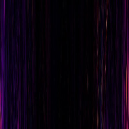
Orlando Sisters
Of Perpetual
Indulgence
Home
About Us
Meet Us
Events
In Our Hearts
Angels
Benefactors
Saints
Sacred Spaces
Playfair
Grants
Photos
FAQs
Contact Us
Home
Playfair
Playfair Article
Sex Toys and Safer Sharing