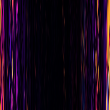
sometimes blood. If toys are shared without
cleaning or barriers, they may carry bacteria or
infections between partners or between body
parts.
This matters for STI prevention, UTI prevention,
yeast and bacterial irritation, and general
comfort.
Know the Material
Not all toys are made the same.
Nonporous materials
are generally easier to
clean. These may include medical-grade silicone,
stainless steel, glass, and some hard plastics.
Porous materials
can be harder to fully clean
because they may have tiny spaces that can hold
bacteria or residue. These may include jelly
rubber, some soft plastics, cyberskin-style
materials, or other mystery materials that smell
like a chemical factory wearing perfume.