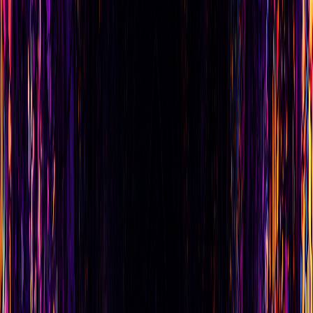
If possible, choose body-safe, nonporous toys
from reputable manufacturers. If a toy becomes
sticky, cracked, discolored, smells strange, or
starts breaking down, retire it with dignity.
Clean Before and After Use
Clean toys before and after use according to the
manufacturer’s instructions. Different toys
require different care depending on material,
motor, charging port, waterproof rating, and
design.
General tips:
Wash hands before and after toy use.
Use mild, unscented soap and warm water
when appropriate.
Do not submerge toys unless they are
waterproof.
Be careful around motors, seams, charging
ports, and batteries.