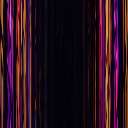
Donate Now
Get In Touch
Email
info@orlandosisters.org
Phone
(321) 866-NUNS (6867)
Mailing Address
P.O. Box 3665, Winter Park, FL
32790
Contact Us