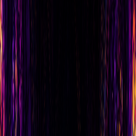
A stigma-free sexual health resource from the Orlando Sisters.
Back to Playfair
Sexual Health
Sex Education
Safer Sex
STI
Prevention
Consent
Communication
Harm
Reduction
Practical Guides
Safer sex is not just about condoms, beloveds —
though condoms certainly deserve their moment
in the spotlight. Safer sex is about making
informed, respectful, and intentional choices
before, during, and after sexual activity. It is
about protecting your body, honoring your
boundaries, caring for your partners, and
reducing risk without shame.
Think of safer sex as a fabulous little toolkit.
Some people use condoms. Some use PrEP. Some
get tested regularly. Some talk openly with their
partners. Some use dental dams, gloves, internal
condoms, birth control, vaccines, or other forms
of protection. Many people use several of these