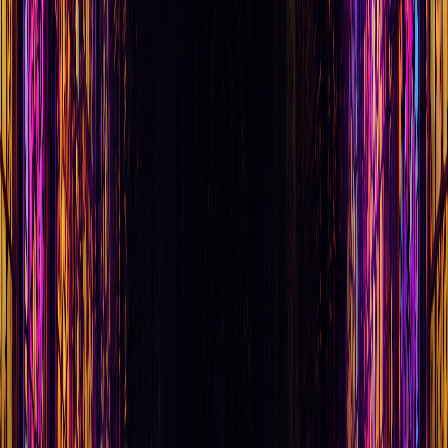
Your generosity helps us bring joy, provide aid, and create lasting
impact across Central Florida.
Donate Now
Get In Touch
Email
info@orlandosisters.org
Phone
(321) 866-NUNS (6867)
Mailing Address
P.O. Box 3665, Winter Park, FL
32790