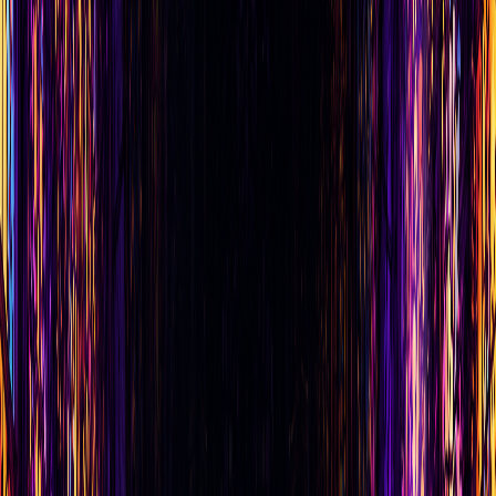
prevent other STIs or pregnancy. Condoms and
testing can still be helpful even for people who
use PrEP.
PEP
is medicine that may help prevent HIV after
a possible exposure. It is for emergencies and
must be started within 72 hours, so do not wait if
you think you may need it.
Vaccines
can also be part of sexual health.
Vaccines are available for some infections that
can be sexually transmitted, including HPV and
hepatitis B. CDC guidance describes vaccination
as one method of preventing certain sexually
transmitted infections.
And finally, safer sex includes knowing your own
comfort level. You are allowed to have
boundaries. You are allowed to change your
mind. You are allowed to ask questions. You are
allowed to say, “That does not work for me.” A
good partner will care about your comfort, not
just their own desire.