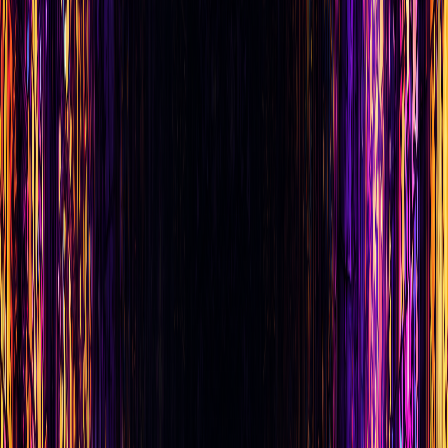
Safer sex is not about fear. It is about pleasure
with care, intimacy with honesty, and
community health with a little sparkle. The
Sisters’ blessing is this: know your options, use
your voice, protect your joy, and never let shame
be the loudest voice in the room.
Playfair Disclaimer
This article is for education, harm reduction, and
community resource awareness only. It is not a
substitute for medical advice, diagnosis, or
treatment. Services, costs, hours, eligibility, and
availability may change. For personal medical
guidance, testing, treatment, vaccines, PrEP, PEP,
or emergency care, contact a qualified healthcare
provider or local clinic directly.
Tag Cloud