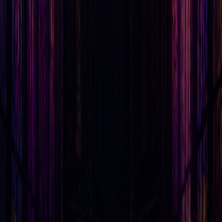
CONTACT
info@orlandosisters.org
(321) 866-NUNS (6867)
P.O. Box 3665, Winter Park, FL 32790
EXPLORE
About Us
Our History