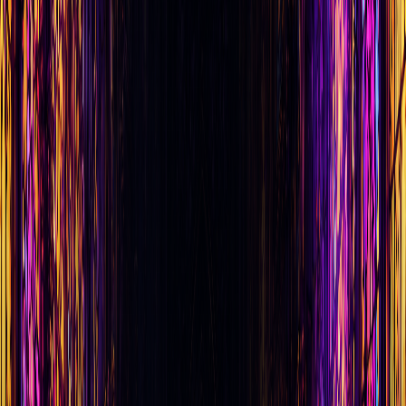
All Articles
Barrier
Methods
Communication
Community
Support
Condomless Sex
Condom
Use
Consent
Harm Reduction
Healthcare
Providers
HIV/AIDS
Hookup Safety
LGBTQIA+
Health
Local Resources
Myth vs.
Facts
PEP
Practical Guides
PrEP
Safer Sex
Sex
Education
Sexual Health
STI Prevention
STI
Testing
U=U
Vaccines
Quick Links
All Playfair Articles
Upcoming Events
Contact Us
Support Our Mission