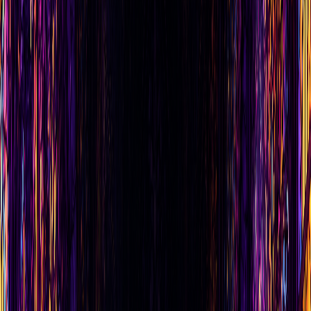
Protection
can include external condoms,
internal condoms, dental dams, gloves, lube,
PrEP, contraception, vaccines, and other tools.
Condoms can help reduce the risk of HIV, certain
STIs, and pregnancy, though they do not protect
equally against every STI. Some infections can
spread through skin-to-skin contact in areas not
covered by a condom.
Testing
is another major part of safer sex. Many
STIs do not always cause symptoms, so testing
can be important even when everyone feels fine.
Testing also helps people get treatment sooner
and make informed choices with their partners.
CDC screening guidance notes that testing
frequency can vary based on sexual practices and
risk, and some people benefit from testing every
3 to 6 months.
PrEP
is medicine that can reduce the chance of
getting HIV before a possible exposure. It is an
important HIV prevention tool, but it does not