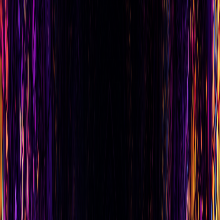
tools together. The goal is not perfection. The
goal is care.
At its heart, safer sex includes a few key ideas:
consent, communication, protection, testing,
prevention, and comfort.
Consent
means everyone involved freely agrees
to what is happening. It should be clear, ongoing,
and reversible. Saying yes to one thing does not
mean saying yes to everything. Saying yes earlier
does not mean yes forever. And if someone is too
intoxicated, pressured, afraid, or unsure to freely
agree, that is not consent.
Communication
means talking honestly about
what you want, what you do not want, and what
protection you plan to use. This can include
condoms, STI testing, PrEP, PEP, birth control,
HIV status, STI history, boundaries, or what feels
good and safe. It may feel awkward at first, but a
short conversation can prevent a lot of
confusion later.