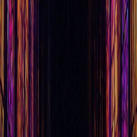
Contact Us
Orlando Sisters
Of Perpetual Indulgence
Universal Joy. No More Guilt.
A 501(c)(3) nonprofit order dedicated to service,
spiritual enlightenment, and the promotion of
human rights for all.
CONNECT WITH US