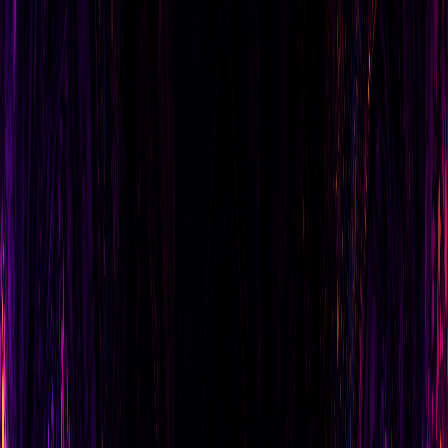
Orlando Sisters
Of Perpetual
Indulgence
Home
About Us
Meet Us
Events
In Our Hearts
Angels
Benefactors
Saints
Sacred Spaces
Playfair
Grants
Photos
FAQs
Contact Us
Home
Playfair
Playfair Article
Safer Sex 101: What It Actually Means