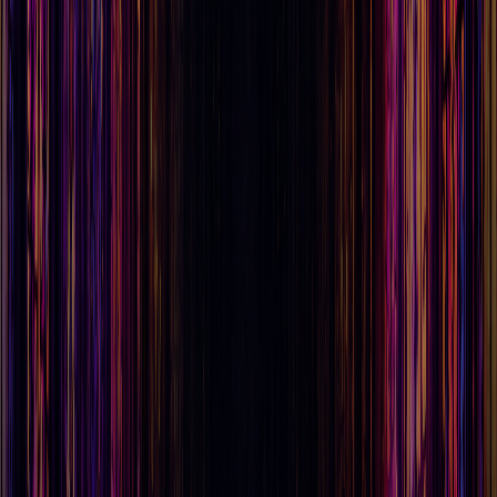
A 501(c)(3) nonprofit order dedicated to service,
spiritual enlightenment, and the promotion of
human rights for all.
CONNECT WITH US