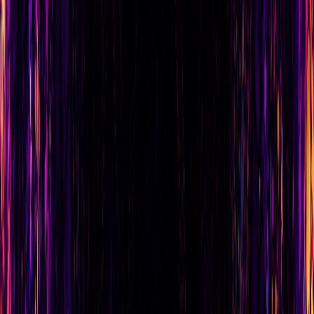
metaphorical veil and exit stage left.
Red Flag: They Pressure You to Skip Boundaries
Be cautious if someone pushes past what you
already said.
Examples:
“Come on, just this once.”
“You don’t need condoms with me.”
“Why are you being difficult?”
“You said maybe, so what’s the problem?”
“Don’t kill the mood.”
“You can trust me.”
Trust is built by respecting boundaries, not by
pressuring someone to drop them.
Red Flag: They Refuse to Discuss Safer Sex
No one needs to provide a full medical
dissertation in the first three messages, but basic