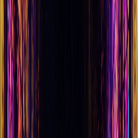
Do not rush you
Share enough information for you to feel
safe
Support your transportation plan
Understand consent
Treat you like a person, not a delivery order
Green flags may not guarantee safety, but they
are a much better start.
If Something Feels Off
Trust your gut.
You can:
Stop responding
Block
Leave
Cancel
Change your mind
Meet in public instead
Bring your own transportation