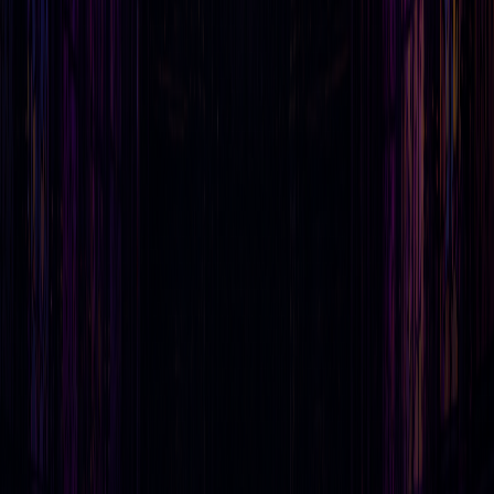
CONTACT
info@orlandosisters.org
(321) 866-NUNS (6867)
P.O. Box 3665, Winter Park, FL 32790
EXPLORE
About Us
Our History
Playfair
Photo Gallery
JOIN OUR CONVENT
Feeling called to service, joy, advocacy, and a
little sacred fabulousness? Learn how Aspirants,
Postulants, Sisters, and Guards become part of
the Orlando house.