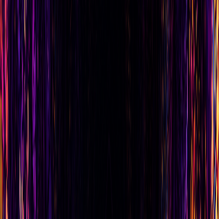
safer-sex communication matters.
Be cautious if someone refuses to discuss:
Condoms
PrEP
STI testing
HIV status when relevant
U=U when relevant
Boundaries
What activities are on or off the table
Someone who treats safer-sex questions like an
insult may not be ready for safer sex with you.
Red Flag: They Keep Changing the Plan
Plans can change. Life happens. But repeated
last-minute changes may be a warning sign.
Be careful if they:
Change the address after you are already on
the way