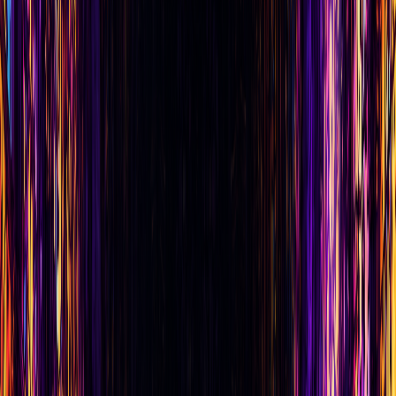
respect bigger ones.
Red Flag: They Are Aggressive, Insulting, or Entitled
A little directness is one thing. Hostility is
another.
Be cautious if someone:
Insults you for not responding quickly
Demands photos
Sends explicit images after you said no
Gets angry when rejected
Uses racist, transphobic, femmephobic, body-
shaming, HIV-stigmatizing, or other
degrading language
Treats your boundaries like obstacles
instead of information
You do not owe politeness to someone who is
already disrespecting you.
Red Flag: Their Identity or Story Keeps Shifting