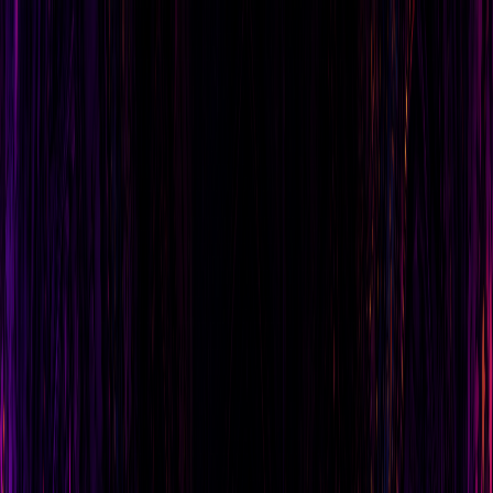
Orlando Sisters
Of Perpetual
Indulgence
Home
About Us
Meet Us
Events
In Our Hearts
Angels
Benefactors
Saints
Sacred Spaces
Playfair
Grants
Photos
FAQs
Contact Us
Home
Playfair
Playfair Article
Red Flags on Hookup Apps