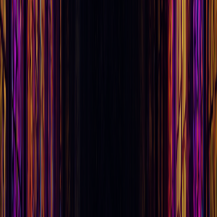
Testing
U=U
Vaccines
Quick Links
All Playfair Articles
Upcoming Events
Contact Us
Support Our Mission
Your generosity helps us bring joy, provide aid, and create lasting
impact across Central Florida.
Donate Now
Get In Touch