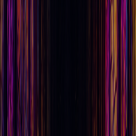
Email
info@orlandosisters.org
Phone
(321) 866-NUNS (6867)
Mailing Address
P.O. Box 3665, Winter Park, FL
32790
Contact Us
Orlando Sisters
Of Perpetual Indulgence
Universal Joy. No More Guilt.