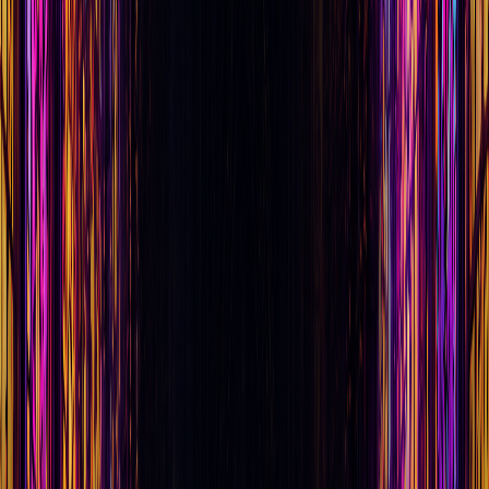
Tell a friend
Report the profile
Seek help if threatened or harmed
You do not need to prove danger beyond a
reasonable doubt before protecting yourself.
This is not court, darling. It is your body and
your safety.
A Sisterly Blessing
Desire can be exciting, but pressure is not
passion. Mystery can be fun, but confusion is not
consent. Confidence is attractive, but entitlement
is not.
Use the apps. Enjoy the flirt. But keep your crown
on.
A red flag is not decoration, beloved.
It is information.