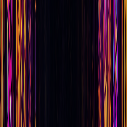
Playfair Disclaimer
This article is for education, harm reduction, and
community resource awareness only. It is not a
substitute for medical advice, diagnosis, or
treatment. Services, costs, hours, eligibility, and
availability may change. For personal medical
guidance, testing, treatment, vaccines, PrEP, PEP,
or emergency care, contact a qualified healthcare
provider or local clinic directly.
Tag Cloud
All Articles
Barrier
Methods
Communication
Community
Support
Condomless Sex
Condom
Use
Consent
Harm Reduction
Healthcare
Providers
HIV/AIDS
Hookup Safety
LGBTQIA+
Health
Local Resources
Myth vs.
Facts
PEP
Practical Guides
PrEP
Safer Sex
Sex
Education
Sexual Health
STI Prevention
STI