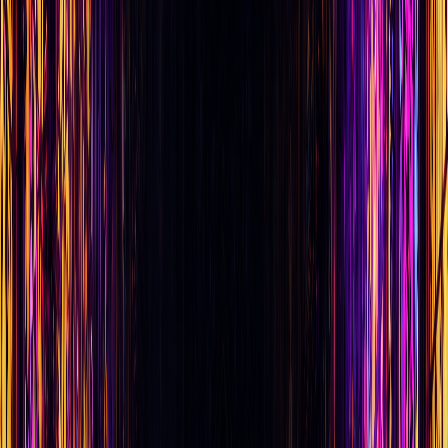
Safety planning is normal.
Be cautious if someone says:
“Why are you telling your friend?”
“That’s paranoid.”
“You don’t need your own ride.”
“Don’t bring condoms.”
“Why do you need my address?”
“Just trust me.”
A person worth meeting should understand that
safety is not an insult.
Green Flags Matter Too
Look for people who:
Respect boundaries
Communicate clearly
Answer reasonable questions
Discuss safer sex without drama
Accept “no”