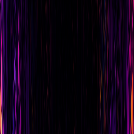
A stigma-free sexual health resource from the Orlando Sisters.
Back to Playfair
Sexual Health
Sex
Education
Consent
Communication
Hookup
Safety
Harm Reduction
Practical Guides
Hookup apps can be wonderful. They can also be
chaotic little portals where charm, desire,
impatience, loneliness, and bad judgment all
share one profile grid.
Most people are not dangerous. Most awkward
messages are just awkward messages. But some
behaviors are worth noticing before you meet,
before you share too much, or before you end up
somewhere you do not feel safe.
A red flag does not always mean “run
immediately.” Sometimes it means pause, ask
more questions, set a boundary, or change the
plan. Sometimes, yes, it means grab your