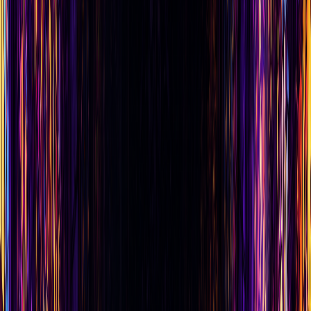
Seems too impaired to consent or
communicate
If someone is too intoxicated to understand,
decide, or communicate clearly, they cannot
meaningfully consent.
Red Flag: They Ignore “No,” Even in Small Ways
How someone handles small boundaries often
predicts how they will handle bigger ones.
Notice if they ignore:
“Not yet”
“I do not send face pics”
“I want to meet in public first”
“I use condoms”
“I am not into that”
“Slow down”
“I need to leave”
A person who argues with small no’s may not