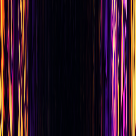
Some people protect privacy online, and that is
understandable. But be cautious if basic details
keep changing in ways that feel manipulative.
Examples:
Different names without explanation
Photos that do not seem consistent
Refusing any current photo or video
verification
A profile that says one thing while messages
say another
Claims that seem designed to rush trust or
sympathy
Requests for money, gift cards, banking help,
or “just a quick favor”
A hookup app is not a bank, a rescue mission, or
a suspiciously horny financial institution.
Red Flag: They Shame You for Safety Planning