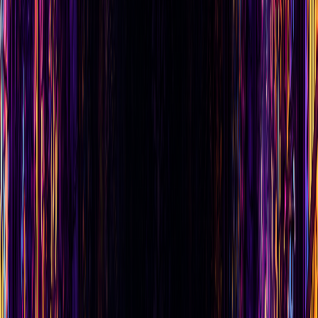
Wants you to leave your car or belongings
behind
Insists on picking you up when you would
rather transport yourself
Discourages public meeting or check-ins
A safe person should not be threatened by
reasonable safety planning.
Red Flag: They Push Alcohol or Drugs
Substances can affect consent, judgment,
memory, and safety.
Be cautious if someone:
Pressures you to drink or use more than you
want
Keeps refilling your drink
Insists substances are required
Gets annoyed when you decline
Wants to meet only when you are
intoxicated