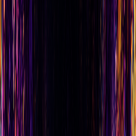
Move the meeting from public to private
without discussion
Suddenly want you to bring someone else
Suddenly say other people will be there
Refuse to give clear directions
Ask you to go somewhere isolated
Pressure you to arrive quickly without time
to think
You are allowed to say, “No, that does not work
for me.”
Red Flag: They Try to Isolate You
Isolation can increase vulnerability.
Be cautious if someone:
Does not want you telling anyone where
you are
Gets angry if you share your location
Takes or pressures you to turn off your
phone