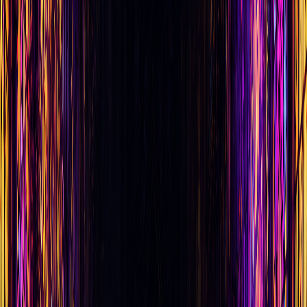
choice.
A Sisterly Blessing
Dental dams, gloves, condoms, and internal
condoms may not be glamorous at first glance,
but neither was the first draft of any great outfit.
Learn the tools. Keep them handy. Use what fits
your body, your partners, and your boundaries.
A barrier is not a wall against pleasure. It is a
little velvet rope for risk.
Playfair Disclaimer
This article is for education, harm reduction, and
community resource awareness only. It is not a
substitute for medical advice, diagnosis, or
treatment. Services, costs, hours, eligibility, and
availability may change. For personal medical
guidance, testing, treatment, vaccines, PrEP, PEP,