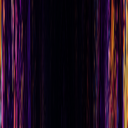
Basic steps:
Check the package and expiration date.
Open it carefully.
Place the dam over the vulva, front hole,
vagina, or anus before oral contact.
Keep it in place during oral sex.
Use water-based or silicone-based lube if
desired.
Throw it away after use.
Do not flip it over and reuse the other side.
One dam, one use, one side. We are not rotating
altar cloths here.
Making a Dental Dam From a Condom
If a dental dam is not available, a condom can be
cut open to create a flat barrier.
General method:
Check the condom package and expiration