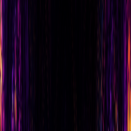
A stigma-free sexual health resource from the Orlando Sisters.
Back to Playfair
Sexual Health
Sex Education
Safer Sex
STI
Prevention
Condom Use
Barrier
Methods
Consent
Harm Reduction
Practical
Guides
Condoms get most of the safer-sex spotlight, but
they are not the only performers on the stage.
Dental dams, gloves, internal condoms, and
condoms used on toys can all help reduce STI
risk during different kinds of sex.
Barrier methods create a physical layer between
bodies, fluids, toys, or skin. Not every barrier
works for every activity, but knowing your
options gives you more ways to protect pleasure.
And protection, darling, deserves a full ensemble.
Dental Dams