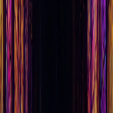
Support Our Mission
Your generosity helps us bring joy, provide aid, and create lasting
impact across Central Florida.
Donate Now
Get In Touch
Email
info@orlandosisters.org
Phone
(321) 866-NUNS (6867)