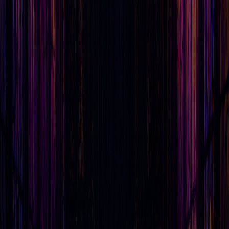
CONTACT
info@orlandosisters.org
(321) 866-NUNS (6867)