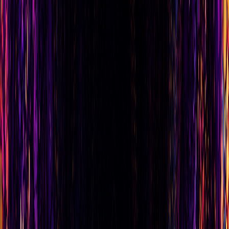
A dental dam is a thin sheet, usually latex or
polyurethane, used as a barrier during oral sex
on the vulva, front hole, vagina, or anus.
Oral sex can transmit STIs. CDC notes that many
STIs and other infections can spread through
oral sex, and that infection can occur in the
mouth, throat, genitals, or rectum.
Dental dams can help reduce risk by creating a
barrier between the mouth and the body part
being touched.
CDC recommends using a new dental dam every
time, checking the package and expiration date,
making sure there are no tears or defects,
putting it on before oral sex begins, keeping it on
until finished, and using water-based or silicone-
based lubricant to help prevent breakage.
How to Use a Dental Dam