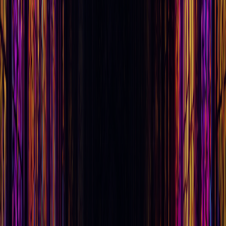
Mailing Address
P.O. Box 3665, Winter Park, FL
32790
Contact Us
Orlando Sisters
Of Perpetual Indulgence
Universal Joy. No More Guilt.
A 501(c)(3) nonprofit order dedicated to service,
spiritual enlightenment, and the promotion of
human rights for all.
CONNECT WITH US