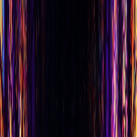
Skin irritation
Multiple partners in one event
Concerns about cleanup
Nitrile gloves are a common latex-free option.
Use lube with gloves to reduce friction. Change
gloves between partners, body parts, or activities.
Internal Condoms
Internal condoms are worn inside the vagina,
front hole, or anus. They can give the receptive
partner more control over barrier use and may
feel different from external condoms.
Do not use an internal condom and external
condom at the same time. Friction between
barriers can increase the chance of breakage or
slipping.
Condoms on Toys
Condoms can be placed on toys to make cleanup