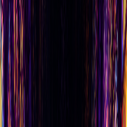
date.
Open carefully.
Cut off the tip.
Cut down one side.
Unroll it into a rectangle.
Place it over the area before oral contact.
Use a non-lubricated or flavored condom if
preferred for oral sex, but avoid anything that
irritates the skin or mucous membranes.
Gloves
Gloves can be useful for manual sex, fingering,
fisting, external touch, or any activity involving
hands.
They may be especially helpful if someone has:
Cuts
Hangnails
Long nails
Fresh tattoos