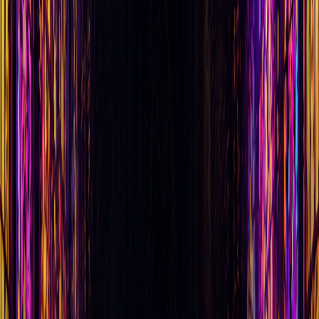
or emergency care, contact a qualified healthcare
provider or local clinic directly.
Tag Cloud
All Articles
Barrier
Methods
Communication
Community
Support
Condomless Sex
Condom
Use
Consent
Harm Reduction
Healthcare
Providers
HIV/AIDS
Hookup Safety
LGBTQIA+
Health
Local Resources
Myth vs.
Facts
PEP
Practical Guides
PrEP
Safer Sex
Sex
Education
Sexual Health
STI Prevention
STI
Testing
U=U
Vaccines
Quick Links
All Playfair Articles
Upcoming Events
Contact Us