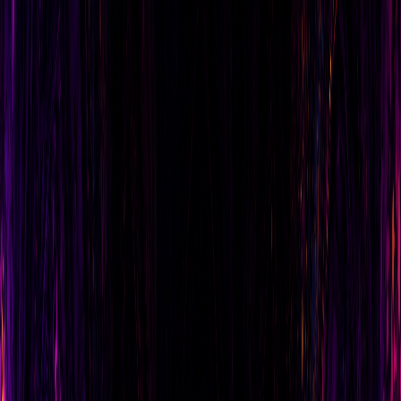
Orlando Sisters
Of Perpetual
Indulgence
Home
About Us
Meet Us
Events
In Our Hearts
Angels
Benefactors
Saints
Sacred Spaces
Playfair
Grants
Photos
FAQs
Contact Us
Home
Playfair
Playfair Article
Dental Dams and Other Barrier Methods