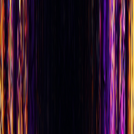
easier and reduce risk when sharing. Use a new
condom:
Between partners
Between body parts
Before switching from anal to vaginal/front-
hole use
If the condom tears or slips
When moving from one person to another
Clean the toy after use according to the
manufacturer’s instructions, even if a condom
was used.
Barriers Are Not All-or-Nothing
Some people use barriers every time. Some use
them with new partners. Some use them for oral
sex, toys, or anal sex but not other activities.
Some rely on PrEP, testing, U=U, or other
strategies.
The goal is not shame. The goal is informed