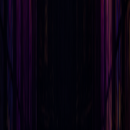
CONTACT
info@orlandosisters.org