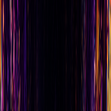
Condoms Still Matter
None of this means condoms are outdated,
irrelevant, or only for other people.
Condoms can reduce the risk of HIV, many STIs,
and pregnancy when used correctly and
consistently. They can be especially useful with
new partners, multiple partners, anonymous
partners, sex toys, anal sex, and when someone’s
STI or HIV status is unknown.
But if someone chooses not to use condoms, the
conversation should not end with, “Well, good
luck and may the glitter protect you.”
There are still ways to reduce risk.
Before Condomless Sex
Before sex without condoms or barriers, consider
asking: