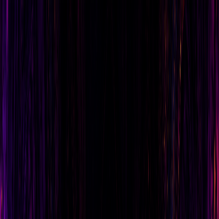
Orlando Sisters
Of Perpetual
Indulgence
Home
About Us
Meet Us
Events
In Our Hearts
Angels
Benefactors
Saints
Sacred Spaces
Playfair
Grants
Photos
FAQs
Contact Us
Home
Playfair
Playfair Article
Condomless Sex: How to Reduce Risk
Without Shame