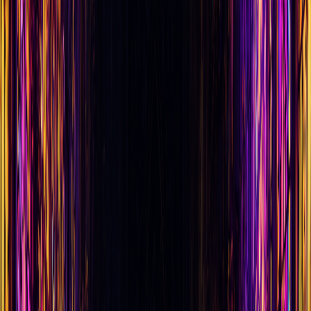
Have a PEP Plan
PEP is emergency medicine that may help
prevent HIV after a possible exposure. It must be
started quickly, within 72 hours, and sooner is
better.
If you have condomless sex and something
happens that concerns you — such as exposure
to HIV when someone’s status is positive,
unknown, or uncertain — seek urgent medical
care and ask about PEP.
Knowing where to go before you need it can
reduce panic later.
During and After
During sex, check in. Condomless does not mean
boundary-less.
You can still say:
“Slow down.”