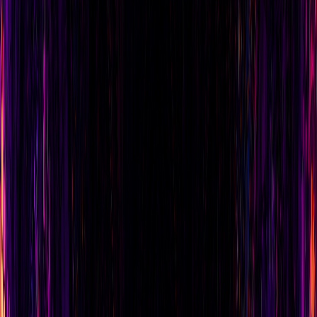
A stigma-free sexual health resource from the Orlando Sisters.
Back to Playfair
Sexual Health
Sex Education
Safer Sex
STI
Prevention
STI
Testing
PrEP
PEP
HIV/AIDS
U=U
Condomless
Sex
Consent
Communication
Harm
Reduction
Practical Guides
Let us begin with honesty, beloveds: not
everyone uses condoms every time.
Some people use condoms consistently. Some
use them with new partners but not regular
partners. Some rely on PrEP, testing, U=U,
treatment, communication, or other prevention
tools. Some choose condomless sex sometimes,
often, or rarely. Some are still figuring out what
feels right for them.
The Sisters are not here to shame you. Shame