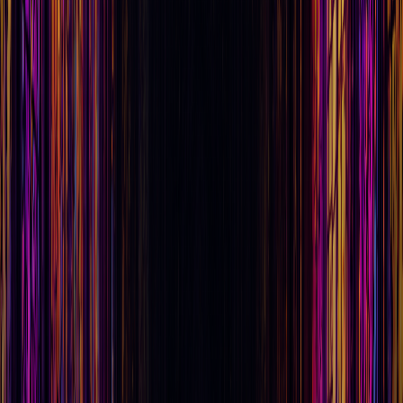
Upcoming Events
Contact Us
Support Our Mission
Your generosity helps us bring joy, provide aid, and create lasting
impact across Central Florida.
Donate Now
Get In Touch
Email
info@orlandosisters.org