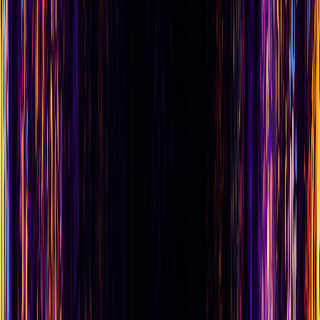
“I’m open to condomless sex, but I want to talk
about testing and PrEP first.”
“I’m on PrEP and test regularly. When were you
last tested?”
“I’m undetectable, which means I don’t sexually
transmit HIV, but I’m happy to talk about STI
testing too.”
“I’m not comfortable skipping condoms unless
we’ve both tested recently.”
“I’m into this, but not if either of us has
symptoms.”
PrEP and Condomless Sex
PrEP is medicine taken before possible HIV
exposure to help prevent HIV. For people who
are HIV-negative and may be exposed to HIV
through sex or injection drug use, PrEP can be a