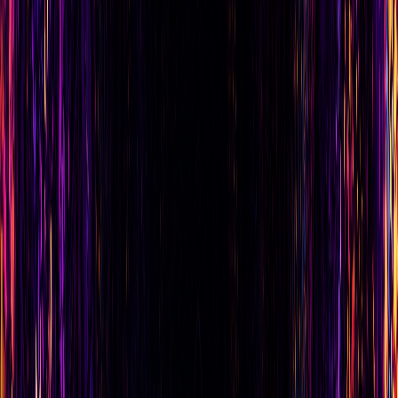
Treatment
Partner communication
Consent
Avoiding sex when symptoms are present
Choosing lower-risk activities
Knowing your own boundaries
That is why “condomless sex” is often a better
phrase than “unprotected sex.” It is more precise.
It describes what is happening without assuming
that no protection exists at all.
A person on PrEP who tests regularly and
communicates with partners is not doing
“nothing.” A person living with HIV who is
undetectable is using treatment as prevention. A
person who knows their status, talks with
partners, and has a PEP plan is still thinking
about protection.
Words matter because shame can make people
tune out. Precision helps people make better
choices.