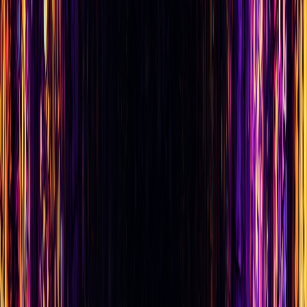
should be in care, taking medication, and getting
viral load testing as recommended by their
provider.
U=U prevents sexual transmission of HIV. It does
not prevent other STIs.
Testing More Often
If you have condomless sex, especially with new,
multiple, or anonymous partners, consider
testing more often.
Some people test once a year. Others test every 3
to 6 months. People on PrEP usually need
routine HIV and STI testing as part of ongoing
care.
Ask a provider what schedule makes sense for
you based on your body, partners, and practices.
And remember: if you have oral or anal sex, ask
whether throat or rectal testing is appropriate.
Urine testing alone may miss infections in other