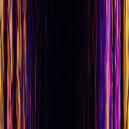
places.
Avoid Sex When Symptoms Are Present
If you or a partner has symptoms, pause and get
checked.
Symptoms may include:
Unusual discharge
Burning when peeing
Sores, bumps, blisters, or ulcers
Rash
Pelvic pain
Testicular pain or swelling
Rectal pain, discharge, or bleeding
Pain during sex
Flu-like symptoms after a recent exposure
Many STIs have no symptoms, but symptoms are
still worth taking seriously. Do not try to
diagnose by mirror, vibes, or group chat.