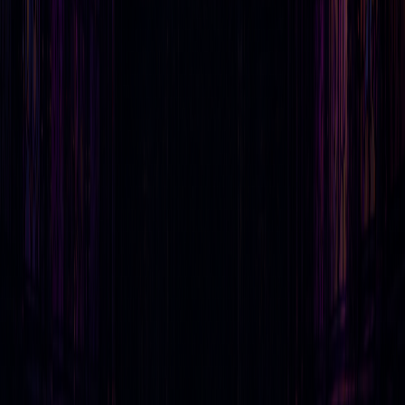
(321) 866-NUNS (6867)
P.O. Box 3665, Winter Park, FL 32790
EXPLORE
About Us
Our History
Playfair
Photo Gallery
JOIN OUR CONVENT
Feeling called to service, joy, advocacy, and a
little sacred fabulousness? Learn how Aspirants,
Postulants, Sisters, and Guards become part of
the Orlando house.
Learn How to Join
© 2026 Orlando Sisters of Perpetual Indulgence.
All rights reserved.