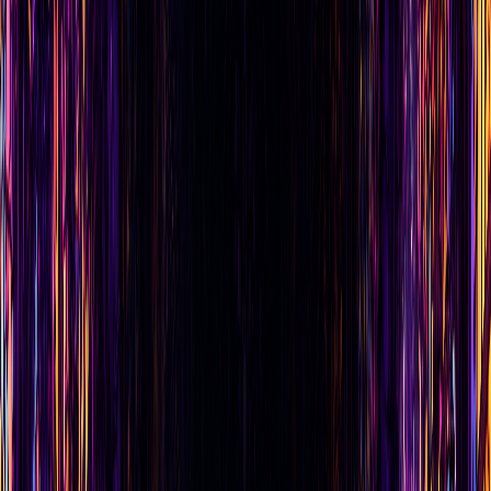
When were we each last tested?
What were we tested for?
Were throat, rectal, urine, blood, or genital
tests included based on the sex we have?
Are either of us having symptoms?
Has either of us had a recent STI or
exposure?
Is PrEP part of anyone’s HIV prevention
plan?
Is anyone living with HIV and undetectable?
Is pregnancy possible, and if so, what
contraception plan is in place?
Are vaccines like HPV, hepatitis A, hepatitis
B, or mpox relevant?
What will we do if there is a possible HIV
exposure?
What are our boundaries?
This does not need to become a committee
hearing. It can be a short, clear conversation.
Try: