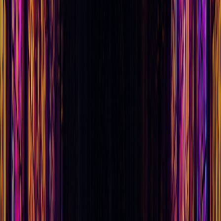
Condomless sex is not automatically careless,
and condom use is not automatically perfect.
What matters is honesty, consent, information,
and follow-through.
Know your options. Talk with partners. Test
regularly. Consider PrEP. Understand U=U. Avoid
sex when symptoms are present. Know where to
get PEP. Use condoms when they fit your plan.
The Sisters do not bless shame.
We bless informed choices, honest conversations,
and caring enough to protect yourself and your
community.
Playfair Disclaimer
This article is for education, harm reduction, and
community resource awareness only. It is not a
substitute for medical advice, diagnosis, or
treatment. Services, costs, hours, eligibility, and