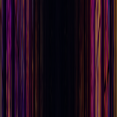
Phone
(321) 866-NUNS (6867)
Mailing Address
P.O. Box 3665, Winter Park, FL
32790
Contact Us
Orlando Sisters
Of Perpetual Indulgence
Universal Joy. No More Guilt.
A 501(c)(3) nonprofit order dedicated to service,
spiritual enlightenment, and the promotion of
human rights for all.
CONNECT WITH US