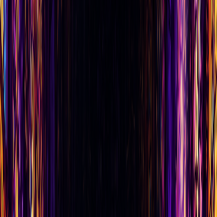
powerful prevention tool.
PrEP helps prevent HIV. It does not prevent other
STIs, and it does not prevent pregnancy. That is
why routine STI testing, condoms or barriers
when desired, and communication still matter.
If you are having condomless sex and are not on
PrEP, consider asking a healthcare provider
whether it is right for you.
U=U and HIV Prevention
U=U stands for Undetectable = Untransmittable. A
person living with HIV who takes medication as
prescribed and maintains an undetectable viral
load does not sexually transmit HIV.
U=U is not a loophole or a rumor. It is a major
HIV prevention and stigma-reduction message.
If you are relying on U=U as part of your
prevention plan, the person living with HIV