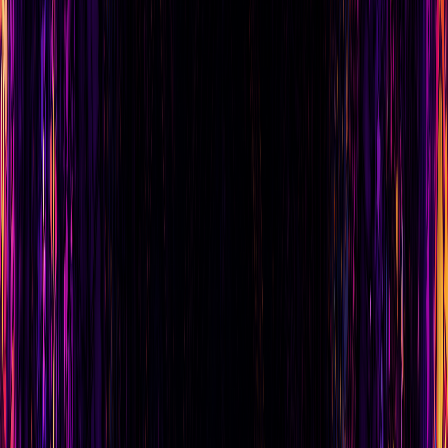
has never been an effective safer-sex strategy,
and frankly, it clashes with the veil.
This article is about harm reduction: if you
choose sex without condoms or other barriers,
how can you reduce risk, communicate clearly,
and care for yourself and your partners?
“Unprotected” vs. “Condomless”
People often say “unprotected sex” when they
mean sex without condoms. But “unprotected” is
not always accurate.
Condoms are one form of protection, and an
important one. But protection can also include:
PrEP
PEP after a possible HIV exposure
U=U
STI testing
HIV testing
Vaccines