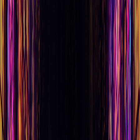
“Stop.”
“I changed my mind.”
“I want to use a condom now.”
“I’m not comfortable continuing.”
Afterward, consider:
Do I feel okay about what happened?
Were my boundaries respected?
Do I need testing?
Do I need PEP?
Do I need emergency contraception?
Do I need to tell a partner something?
Do I want to change my prevention plan
going forward?
Reflection is not regret. It is care.
A Sisterly Blessing