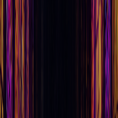
availability may change. For personal medical
guidance, testing, treatment, vaccines, PrEP, PEP,
or emergency care, contact a qualified healthcare
provider or local clinic directly.
Tag Cloud
All Articles
Barrier
Methods
Communication
Community
Support
Condomless Sex
Condom
Use
Consent
Harm Reduction
Healthcare
Providers
HIV/AIDS
Hookup Safety
LGBTQIA+
Health
Local Resources
Myth vs.
Facts
PEP
Practical Guides
PrEP
Safer Sex
Sex
Education
Sexual Health
STI Prevention
STI
Testing
U=U
Vaccines
Quick Links
All Playfair Articles